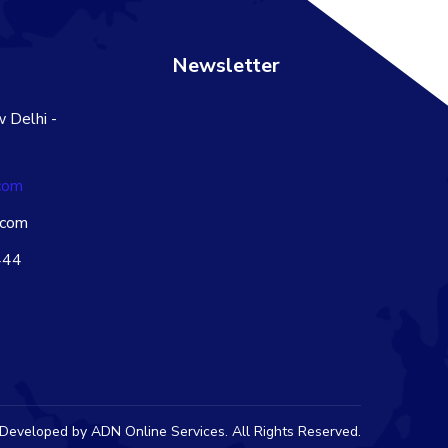
s
Newsletter
 Delhi -
com
.com
444
 Developed by
ADN Online Services
. All Rights Reserved.