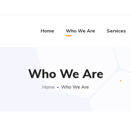
Home
Who We Are
Services
Who We Are
Home
Who We Are