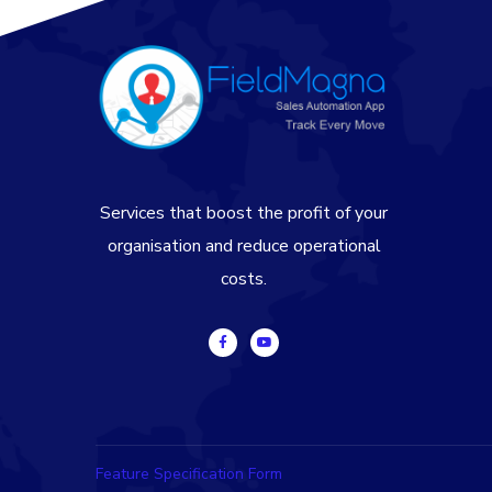
Services that boost the profit of your
organisation and reduce operational
costs.
Feature Specification Form