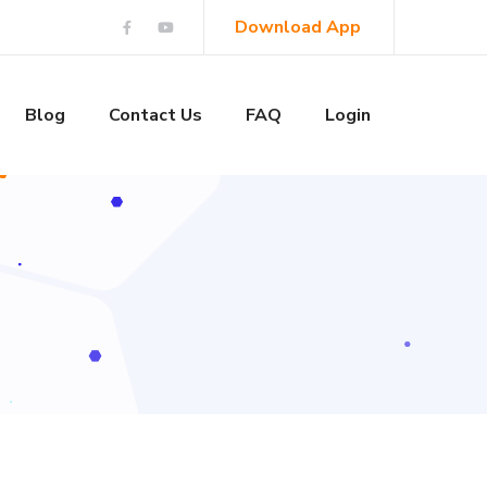
Download App
Blog
Contact Us
FAQ
Login