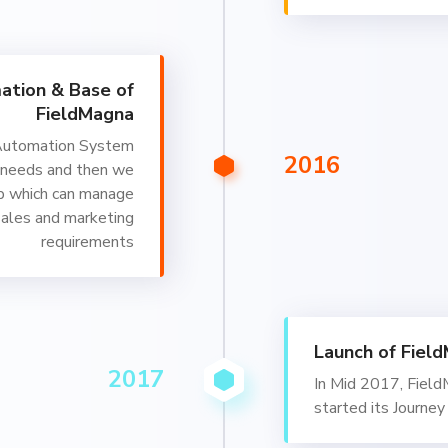
ation & Base of
FieldMagna
Automation System
2016
 needs and then we
p which can manage
sales and marketing
requirements
Launch of Fiel
2017
In Mid 2017, Fiel
started its Journey