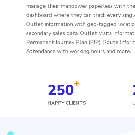
manage their manpower paperless with the 
dashboard where they can track every singl
Outlet information with geo-tagged locatio
secondary sales data, Outlet Visits informat
Permanent Journey Plan (PJP), Route Inform
Attendance with working hours and more.
+
250
HAPPY CLIENTS