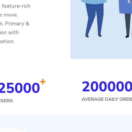
feature-rich
e move,
n, Primary &
ion with
ation,
+
20000
25000
AVERAGE DAILY ORD
USERS