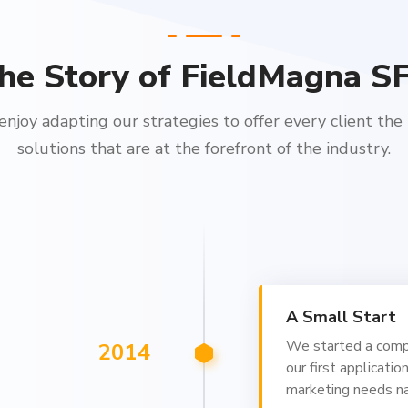
he Story of FieldMagna S
njoy adapting our strategies to offer every client the
solutions that are at the forefront of the industry.
A Small Start
We started a com
2014
our first applicatio
marketing needs 