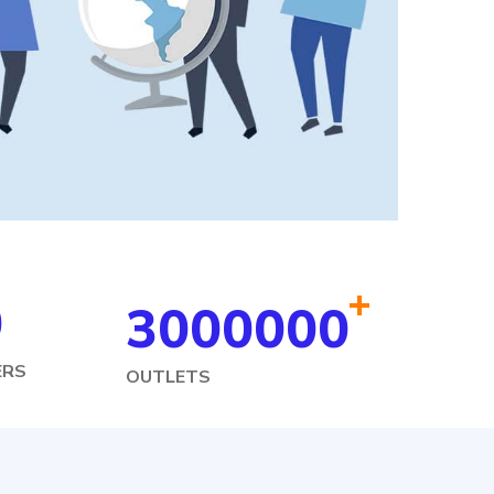
+
0
3000000
ERS
OUTLETS