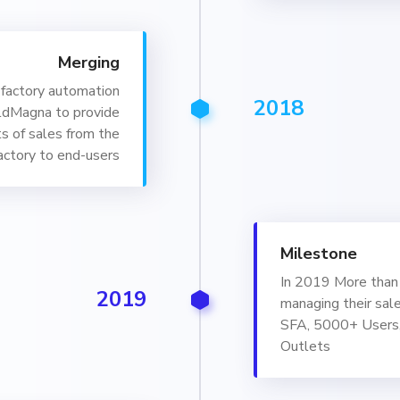
Merging
factory automation
2018
ldMagna to provide
s of sales from the
actory to end-users
Milestone
In 2019 More than 
2019
managing their sal
SFA, 5000+ Users
Outlets