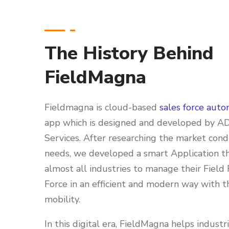
The History Behind
FieldMagna
Fieldmagna is cloud-based
sales force auto
app which is designed and developed by A
Services. After researching the market cond
needs, we developed a smart Application t
almost all industries to manage their Field 
Force in an efficient and modern way with t
mobility.
In this digital era, FieldMagna helps industr