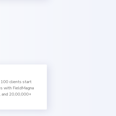
100 clients start
es with FieldMagna
, and 20,00,000+