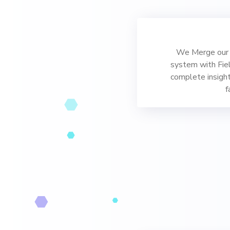
We Merge our 
system with Fie
complete insight
f