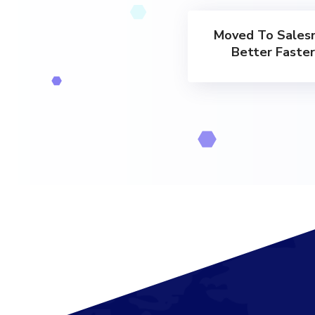
Moved To Sales
Better Faste