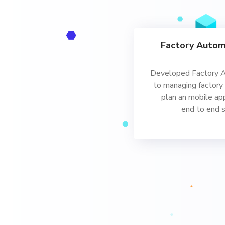
Factory Autom
Developed Factory 
to managing factory
plan an mobile ap
end to end 