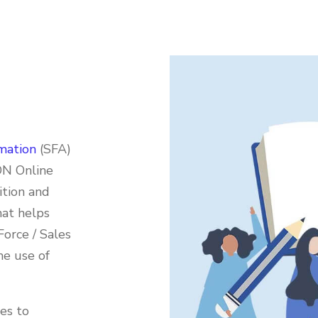
mation
(SFA)
DN Online
ition and
hat helps
Force / Sales
he use of
ies to