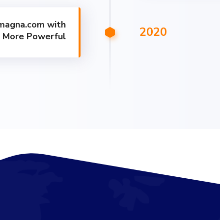
magna.com with
2020
r More Powerful