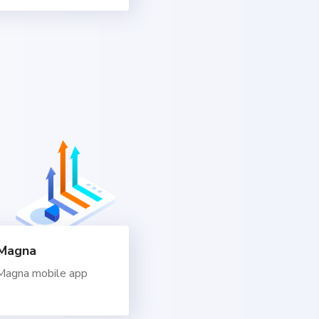
dMagna
dMagna mobile app