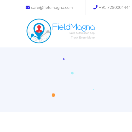
care@fieldmagna.com
+91 7290004444