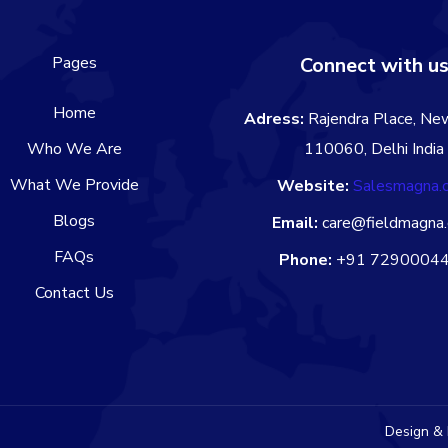
Pages
Connect with u
Home
Adress:
Rajendra Place, New
Who We Are
110060, Delhi India
What We Provide
Website:
Salesmagna.
Blogs
Email:
care@fieldmagna
FAQs
Phone:
+91 7290004
Contact Us
Design &