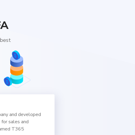
FA
 best
pany and developed
n for sales and
named T365