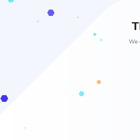
T
We e