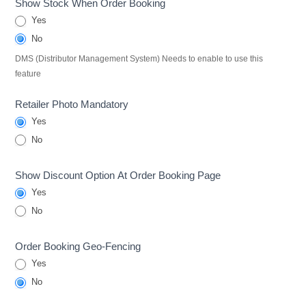
Show Stock When Order Booking
Yes
No
DMS (Distributor Management System) Needs to enable to use this
feature
Retailer Photo Mandatory
Yes
No
Show Discount Option At Order Booking Page
Yes
No
Order Booking Geo-Fencing
Yes
No