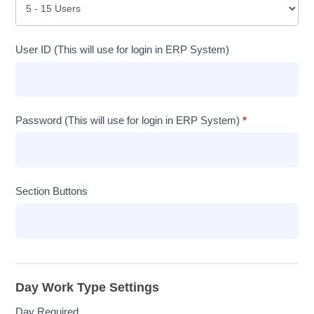
User ID (This will use for login in ERP System)
Password (This will use for login in ERP System)
*
Section Buttons
Day Work Type Settings
Day Required