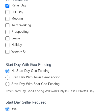
Retail Day
Full Day
Meeting
Joint Working
Prospecting
Leave
Holiday
Weekly Off
Start Day With Geo-Fencing
No Start Day Geo Fencing
Start Day With Town Geo-Fencing
Start Day With Beat Geo-Fencing
Note: Start Day Geo-Fencing Will Work Only In Case Of Retail Day
Start Day Selfie Required
Yes