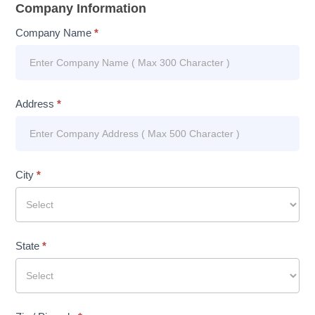
Company Information
Company Name
*
Address
*
City
*
State
*