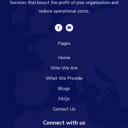
Services that boost the profit of your organisation and
reduce operational costs.
Pages
Home
Who We Are
What We Provide
Blogs
FAQs
Contact Us
Connect with us