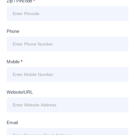
Zip / Pincode
*
Phone
Mobile
*
Website/URL
Email