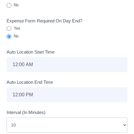
No
Expense Form Required On Day End?
Yes
No
Auto Location Start Time
Auto Location End Time
Interval (In Minutes)