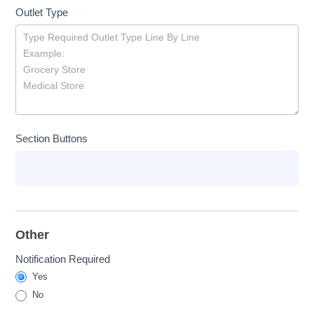
Outlet Type
Section Buttons
Other
Notification Required
Yes
No