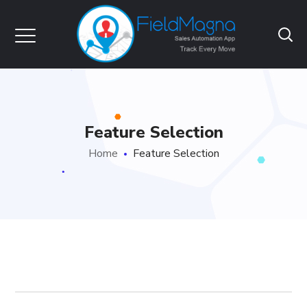
Feature Selection
Home
Feature Selection
FieldMagna1