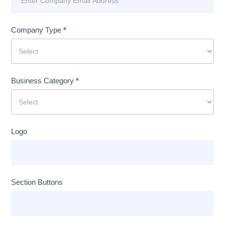
Company Type
*
Business Category
*
Logo
Section Buttons