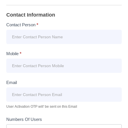
Contact Information
Contact Person
*
Mobile
*
Email
User Activation OTP will' be sent on this Email
Numbers Of Users