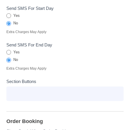
Send SMS For Start Day
Yes
No
Extra Charges May Apply
Send SMS For End Day
Yes
No
Extra Charges May Apply
Section Buttons
Order Booking