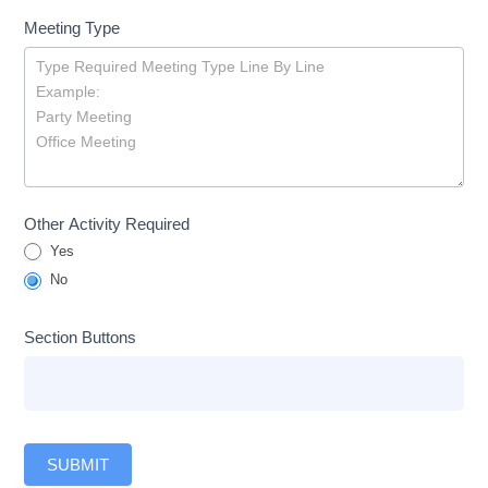
Meeting Type
Other Activity Required
Yes
No
Section Buttons
SUBMIT